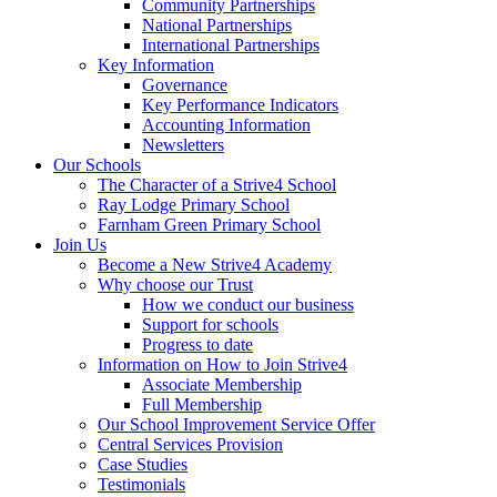
Community Partnerships
National Partnerships
International Partnerships
Key Information
Governance
Key Performance Indicators
Accounting Information
Newsletters
Our Schools
The Character of a Strive4 School
Ray Lodge Primary School
Farnham Green Primary School
Join Us
Become a New Strive4 Academy
Why choose our Trust
How we conduct our business
Support for schools
Progress to date
Information on How to Join Strive4
Associate Membership
Full Membership
Our School Improvement Service Offer
Central Services Provision
Case Studies
Testimonials