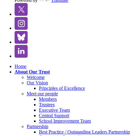
Powered by
Translate
Home
About Our Trust
Welcome
Our Vision
Principles of Excellence
Meet our people
Members
Trustees
Executive Team
Central Support
School Improvement Team
Partnership
Best Practice / Outstanding Leaders Partnership