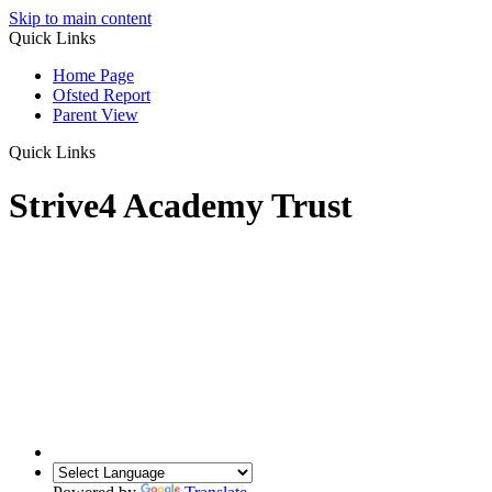
Skip to main content
Quick Links
Home Page
Ofsted Report
Parent View
Quick Links
Strive4 Academy Trust