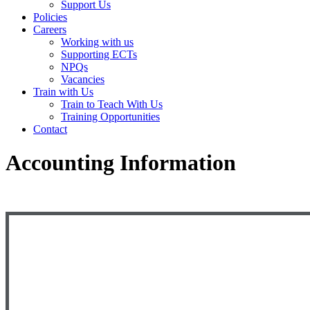
Support Us
Policies
Careers
Working with us
Supporting ECTs
NPQs
Vacancies
Train with Us
Train to Teach With Us
Training Opportunities
Contact
Accounting Information